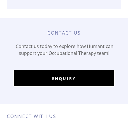
CONTACT US
Contact us today to explore how Humant can
support your Occupational Therapy team!
ENQUIRY
CONNECT WITH US