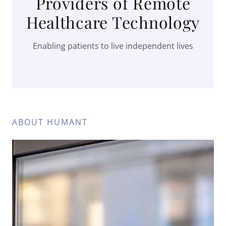
Providers of Remote
Healthcare Technology
Enabling patients to live independent lives
ABOUT HUMANT