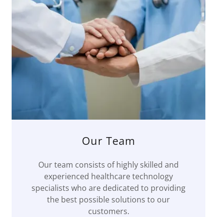
Our Team
Our team consists of highly skilled and
experienced healthcare technology
specialists who are dedicated to providing
the best possible solutions to our
customers.