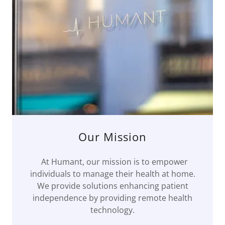
Our Mission
At Humant, our mission is to empower
individuals to manage their health at home.
We provide solutions enhancing patient
independence by providing remote health
technology.