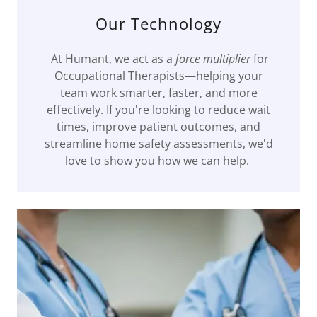
Our Technology
At Humant, we act as a
force multiplier
for
Occupational Therapists—helping your
team work smarter, faster, and more
effectively. If you're looking to reduce wait
times, improve patient outcomes, and
streamline home safety assessments, we'd
love to show you how we can help.